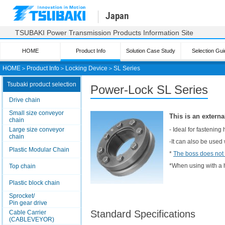
Japan
TSUBAKI Power Transmission Products Information Site
HOME
Product Info
Solution Case Study
Selection Gui
HOME
＞
Product Info
＞
Locking Device
＞
SL Series
Tsubaki product selection
Power-Lock
SL Series
Drive chain
Small size conveyor
This is an externa
chain
Large size conveyor
- Ideal for fastening
chain
-It can also be used
Plastic Modular Chain
*
The boss does not
*When using with a h
Top chain
Plastic block chain
Sprocket/
Pin gear drive
Standard Specifications
Cable Carrier
(CABLEVEYOR)