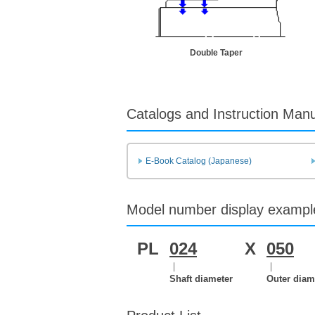
Double Taper
Catalogs and Instruction Man
E-Book Catalog (Japanese)
Model number display exampl
PL
024
X
050
｜
｜
Shaft diameter
Outer diam