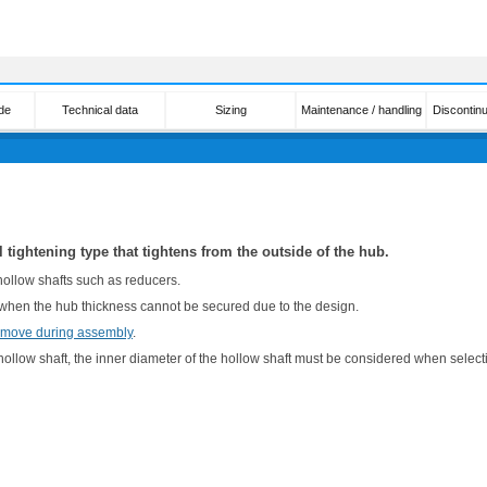
de
Technical data
Sizing
Maintenance / handling
Discontin
l tightening type that tightens from the outside of the hub.
 hollow shafts such as reducers.
 when the hub thickness cannot be secured due to the design.
 move during assembly
.
ollow shaft, the inner diameter of the hollow shaft must be considered when selectin