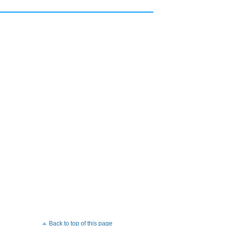
Back to top of this page