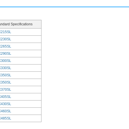
andard Specifications
X215SL
X230SL
X265SL
X290SL
X300SL
X330SL
X350SL
X350SL
X370SL
X405SL
X430SL
X460SL
X485SL