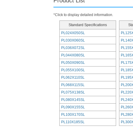
Product List
*Click to display detailed information.
Standard Specifications
St
PL024X050SL
PL125
PL030X060SL
PL140
PL036X072SL
PL155
PL044X080SL
PL165
PL050X090SL
PL175
PL055X100SL
PL185
PL062X110SL
PL195
PL068X115SL
PL200
PL075X138SL
PL220
PL080X145SL
PL240
PL090X155SL
PL260
PL100X170SL
PL280
PL110X185SL
PL300