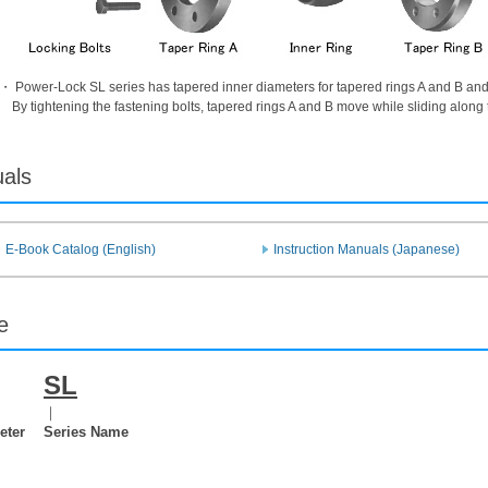
・ Power-Lock SL series has tapered inner diameters for tapered rings A and B and o
By tightening the fastening bolts, tapered rings A and B move while sliding along
uals
E-Book Catalog (English)
Instruction Manuals (Japanese)
e
SL
｜
eter
Series Name