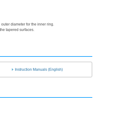
uter diameter for the inner ring.
 the tapered surfaces.
Instruction Manuals (English)