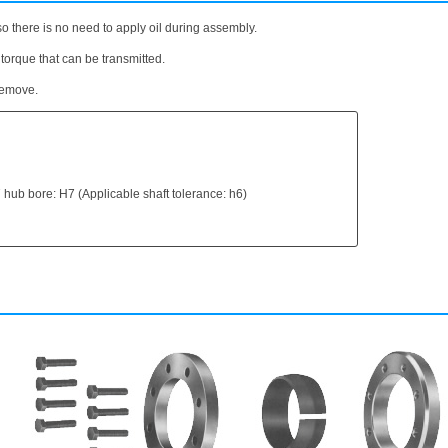
o there is no need to apply oil during assembly.
 torque that can be transmitted.
 remove.
 hub bore: H7 (Applicable shaft tolerance: h6)