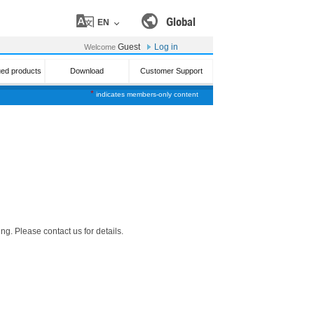
Global
EN
Guest
Log in
Welcome
ued products
Download
Customer Support
*
indicates members-only content
g. Please contact us for details.