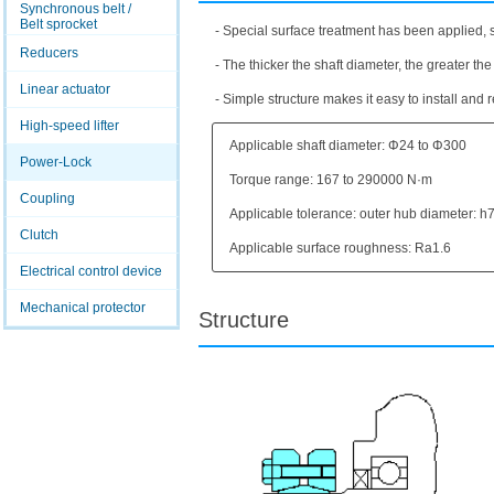
Synchronous belt /
Belt sprocket
- Special surface treatment has been applied, s
Reducers
- The thicker the shaft diameter, the greater the
Linear actuator
- Simple structure makes it easy to install and
High-speed lifter
Applicable shaft diameter: Φ24 to Φ300
Power-Lock
Torque range: 167 to 290000 N·m
Coupling
Applicable tolerance: outer hub diameter: h7
Clutch
Applicable surface roughness: Ra1.6
Electrical control device
Mechanical protector
Structure