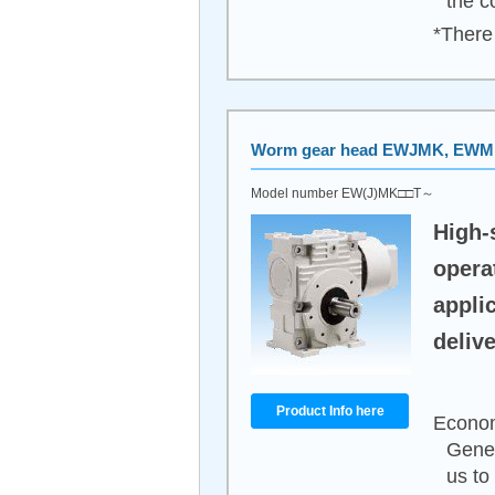
the c
*There 
Worm gear head EWJMK, EW
Model number EW(J)MK□□T～
High-
opera
appli
delive
Product Info here
Econom
Gener
us to