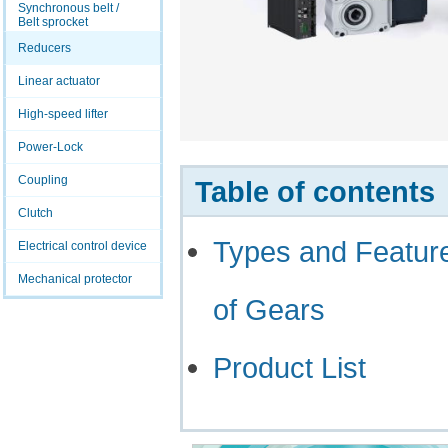
Synchronous belt /
Belt sprocket
Reducers
Linear actuator
High-speed lifter
Power-Lock
Coupling
Table of contents
Clutch
Types and Featur
Electrical control device
Mechanical protector
of Gears
Product List