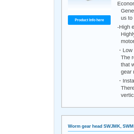
Econom
Gener
us to
Product Info here
-High e
Highl
motor
・Low n
The r
that 
gear 
・Instal
There
vertica
Worm gear head SWJMK, SW