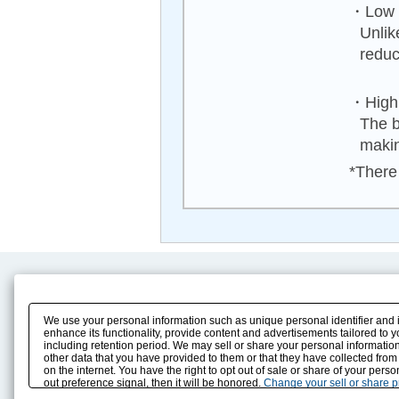
・Low n
Unlik
reduc
・High 
The b
makin
*There 
Product Content
Download
Product Info
E-Book Catalog
We use your personal information such as unique personal identifier and 
Solution Case Study
Instruction Manuals
enhance its functionality, provide content and advertisements tailored to 
including retention period. We may sell or share your personal information
Selection Guide
Drawing Library
other data that you have provided to them or that they have collected from
Sizing
on the internet. You have the right to opt out of sale or share of your pers
Technical data
out preference signal, then it will be honored.
Change your sell or share 
Search previous model No.