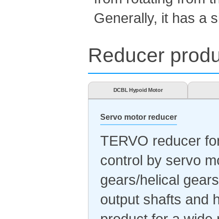
Generally, it has a s
Reducer produc
DCBL Hypoid Motor
Servo motor reducer
TERVO reducer for 
control by servo m
gears/helical gears
output shafts and h
product for a wide 