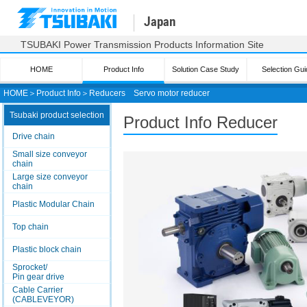
Japan
TSUBAKI Power Transmission Products Information Site
HOME
Product Info
Solution Case Study
Selection Gui
HOME
＞
Product Info
＞
Reducers
Servo motor reducer
Tsubaki product selection
Product Info Reducer
Drive chain
Small size conveyor
chain
Large size conveyor
chain
Plastic Modular Chain
Top chain
Plastic block chain
Sprocket/
Pin gear drive
Cable Carrier
(CABLEVEYOR)