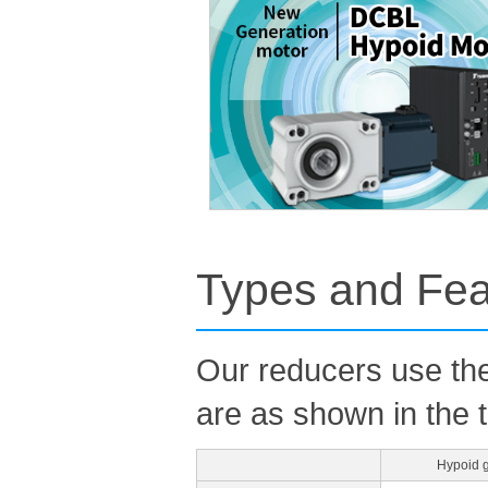
Types and Fea
Our reducers use the
are as shown in the 
Hypoid 