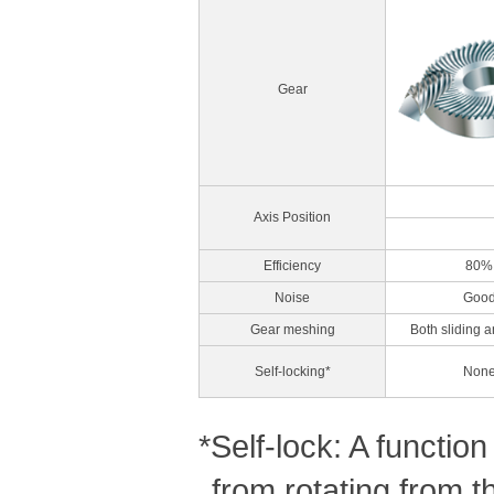
Gear
Axis Position
Efficiency
80%
Noise
Goo
Gear meshing
Both sliding a
Self-locking*
Non
*Self-lock: A functi
from rotating from t