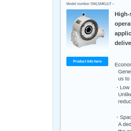
Model number SW(J)MK□□T～
High-
opera
appli
delive
Product Info here
Econom
Gener
us to
・Low n
Unlik
reduc
・Spac
A ded