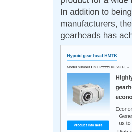
In addition to bei
manufacturers, the
gearheads has achi
Hypoid gear head HMTK
Model number HMTK□□□□H/US/UT/L～
Highl
gearh
econo
Econom
Gener
us to
Product Info here