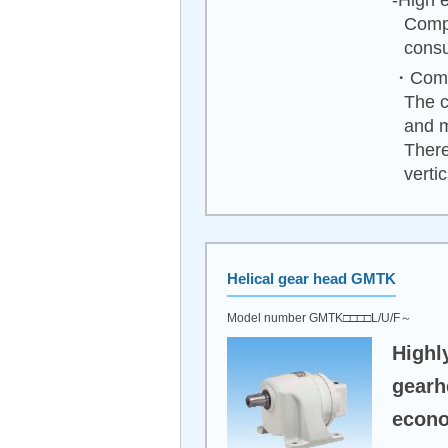
-High e
Compa
consu
・Compa
The c
and 
There
vertica
Helical gear head GMTK
Model number GMTK□□□□L/U/F～
Highl
gearh
econo