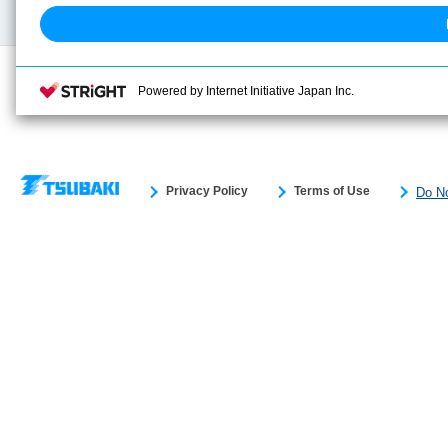
Powered by Internet Initiative Japan Inc.
Privacy Policy
Terms of Use
Do No