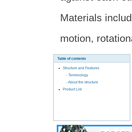
Materials includ
motion, rotatio
Table of contents
Structure and Features
- Terminology
- About the structure
Product List