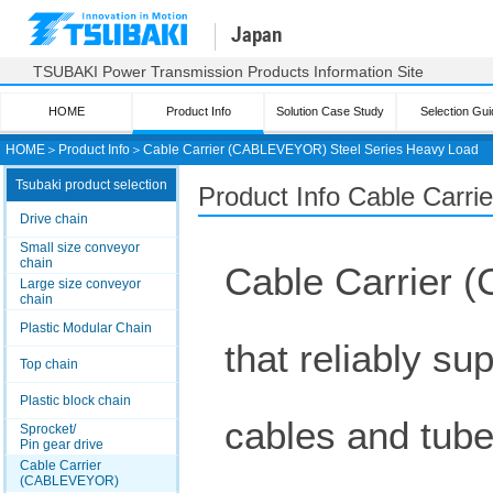
Japan
TSUBAKI Power Transmission Products Information Site
HOME
Product Info
Solution Case Study
Selection Gui
HOME
＞
Product Info
＞
Cable Carrier (CABLEVEYOR) Steel Series Heavy Load
Tsubaki product selection
Product Info Cable Car
Drive chain
Small size conveyor
chain
Cable Carrier
Large size conveyor
chain
Plastic Modular Chain
that reliably su
Top chain
Plastic block chain
cables and tube
Sprocket/
Pin gear drive
Cable Carrier
(CABLEVEYOR)