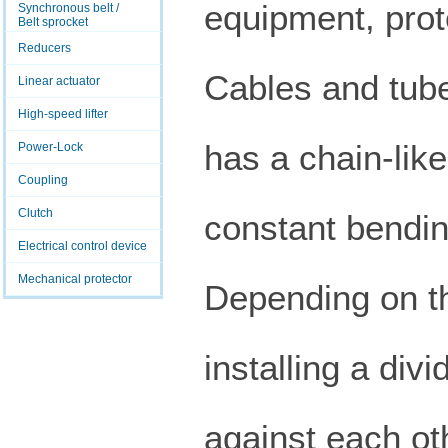
equipment, prot
Synchronous belt /
Belt sprocket
Reducers
Cables and tub
Linear actuator
High-speed lifter
has a chain-like
Power-Lock
Coupling
Clutch
constant bendin
Electrical control device
Mechanical protector
Depending on th
installing a div
against each oth