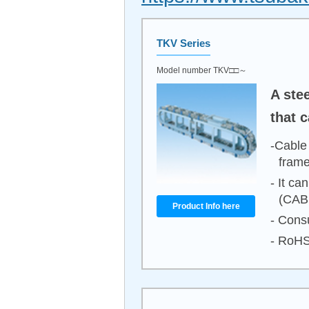
TKV Series
Model number TKV□□～
A ste
that 
-Cable
frame
- It ca
(CAB
Product Info here
- Consu
- RoHS