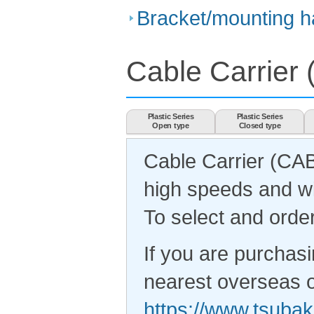
Bracket/mounting ha
Cable Carrie
Plastic Series
Plastic Series
Open type
Closed type
Cable Carrier (CA
high speeds and wi
To select and order
If you are purchasi
nearest overseas of
https://www.tsubak