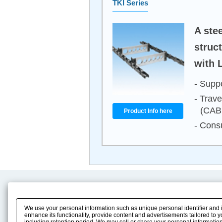
TKI Series
A ste
struc
with 
- Supp
- Trave
(CAB
Product Info here
- Consu
Product Content
Download
Product Info
E-Book Catalog
We use your personal information such as unique personal identifier and 
Solution Case Study
Instruction Manuals
enhance its functionality, provide content and advertisements tailored to 