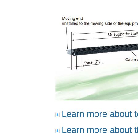
Learn more about t
Learn more about t