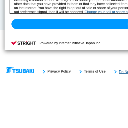
including retention period. We may sell or share your personal information
Selection Guide
Drawing Library
other data that you have provided to them or that they have collected from
Sizing
on the internet. You have the right to opt out of sale or share of your pers
Technical data
out preference signal, then it will be honored.
Change your sell or share 
Search previous model No.
Powered by Internet Initiative Japan Inc.
Privacy Policy
Terms of Use
Do No