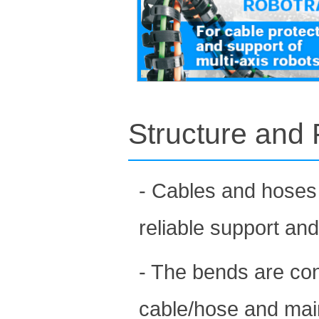
Structure and 
- Cables and hoses 
reliable support an
- The bends are con
cable/hose and maint