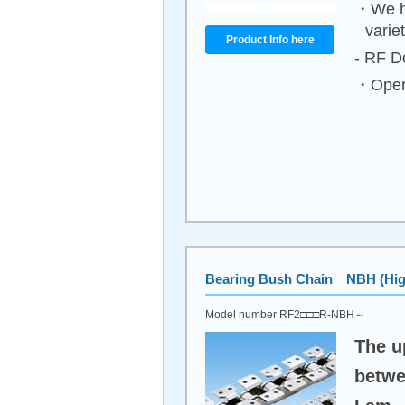
・We ha
varie
Product Info here
- RF Do
・Opera
Bearing Bush Chain NBH (High
Model number RF2□□□R-NBH～
The u
betwe