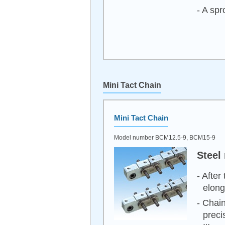
- A spr
Mini Tact Chain
Mini Tact Chain
Model number BCM12.5-9, BCM15-9
Steel
- After
elong
- Chain
preci