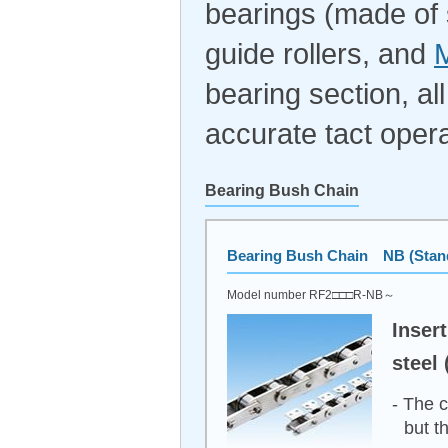
bearings (made of s
guide rollers, and
M
bearing section, al
accurate tact opera
Bearing Bush Chain
Bearing Bush Chain NB (Stand
Model number RF2□□□R-NB～
Inser
steel 
- The c
but t