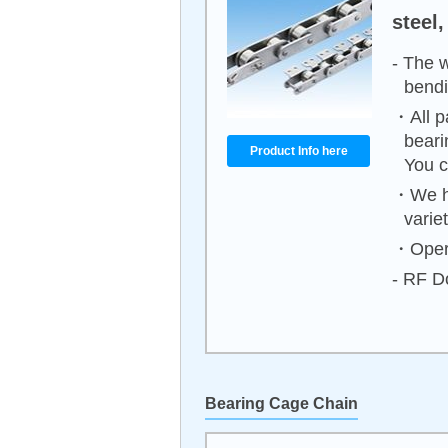
steel,
- The 
bendi
・All p
beari
Product Info here
You c
・We ha
varie
・Opera
- RF Do
Bearing Cage Chain