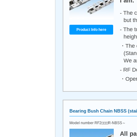
I am.
- The c
but t
- The t
Product Info here
heigh
・The c
(Stan
We ar
- RF Do
・Opera
Bearing Bush Chain NBSS (stain
Model number RF2□□□R-NBSS～
All p