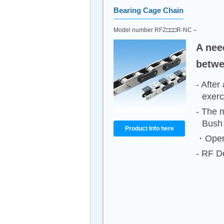
Bearing Cage Chain
Model number RF2□□□R-NC～
A nee
betwe
- After
exerc
- The m
Bush
Product Info here
・Opera
- RF Do