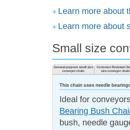
Learn more about t
Learn more about s
Small size con
General-purpose small size
Corrosion Resistant Sm
conveyor chain
size conveyor chain
This chain uses needle bearings
Ideal for conveyors
Bearing Bush Chai
bush, needle gau