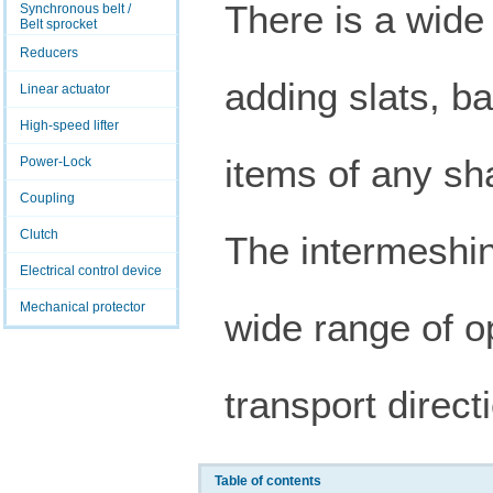
There is a wide
Synchronous belt /
Belt sprocket
Reducers
adding slats, bar
Linear actuator
High-speed lifter
items of any sh
Power-Lock
Coupling
Clutch
The intermeshin
Electrical control device
Mechanical protector
wide range of o
transport direc
Table of contents