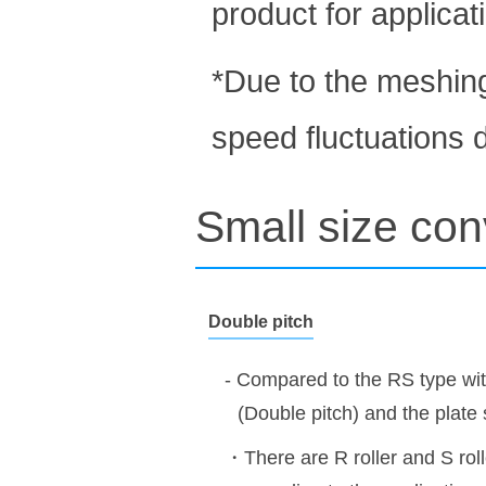
product for applicat
*Due to the meshin
speed fluctuations d
Small size con
Double pitch
- Compared to the RS type wit
(Double pitch) and the plate s
・There are R roller and S rol