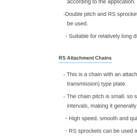
according to the application.
-Double pitch and RS sprockets
be used.
・Suitable for relatively long 
RS
Attachment Chains
- This is a chain with an attac
transmission) type plate.
- The chain pitch is small, so 
intervals, making it generally
・High speed, smooth and quie
・RS sprockets can be used i