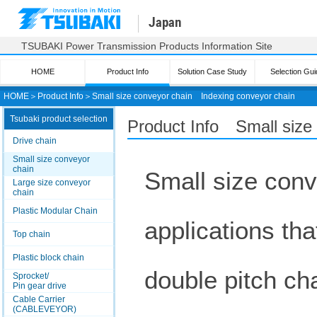
Japan
TSUBAKI Power Transmission Products Information Site
HOME
Product Info
Solution Case Study
Selection Gui
HOME
＞
Product Info
＞
Small size conveyor chain
Indexing conveyor chain
Tsubaki product selection
Product Info Small size
Drive chain
Small size conveyor
chain
Small size conv
Large size conveyor
chain
Plastic Modular Chain
applications tha
Top chain
Plastic block chain
double pitch ch
Sprocket/
Pin gear drive
Cable Carrier
(CABLEVEYOR)