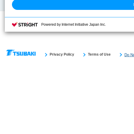
Powered by Internet Initiative Japan Inc.
Privacy Policy
Terms of Use
Do No