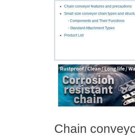
Chain conveyor features and precautions
Small size conveyor chain types and struct
- Components and Their Functions
- Standard Attachment Types
Product List
Chain conveyo