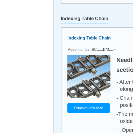
Indexing Table Chain
Indexing Table Chain
Model number BC□□□D/S□□～
Needl
sectio
- After
elong
- Chain
posit
Product Info here
-The m
oxide
・Opera