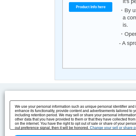
It's p
Product Info here
・By us
a com
is.
・Opera
- A spr
Product Content
Download
Product Info
E-Book Catalog
We use your personal information such as unique personal identifier and 
Solution Case Study
Instruction Manuals
enhance its functionality, provide content and advertisements tailored to 
including retention period. We may sell or share your personal information
Selection Guide
Drawing Library
other data that you have provided to them or that they have collected from
Sizing
on the internet. You have the right to opt out of sale or share of your pers
Technical data
out preference signal, then it will be honored.
Change your sell or share 
Search previous model No.