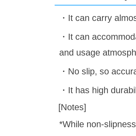
・It can carry almos
・It can accommodate
and usage atmosph
・No slip, so accurat
・It has high durabil
[Notes]
*While non-slipness