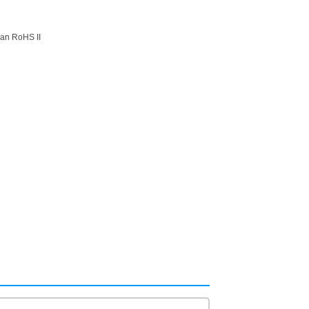
ean RoHS II