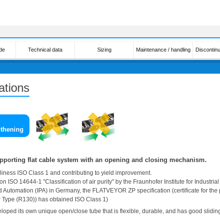
de
Technical data
Sizing
Maintenance / handling
Discontin
ations
gthening
supporting flat cable system with an opening and closing mechanism.
iness ISO Class 1 and contributing to yield improvement.
on ISO 14644-1 "Classification of air purity" by the Fraunhofer Institute for Industrial
 Automation (IPA) in Germany, the FLATVEYOR ZP specification (certificate for the
ype (R130)) has obtained ISO Class 1)
loped its own unique open/close tube that is flexible, durable, and has good sliding