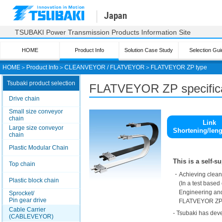
Japan
TSUBAKI Power Transmission Products Information Site
HOME
Product Info
Solution Case Study
Selection Gui
HOME
＞
Product Info
＞
CLEANVEYOR / FLATVEYOR
＞
FLATVEYOR ZP type
Tsubaki product selection
FLATVEYOR
ZP specific
Drive chain
Small size conveyor
chain
Link
Large size conveyor
Shortening/len
chain
Plastic Modular Chain
This is a self-
Top chain
・Achieving cleanl
Plastic block chain
(In a test based 
Engineering and
Sprocket/
Pin gear drive
FLATVEYOR ZP T
Cable Carrier
- Tsubaki has deve
(CABLEVEYOR)