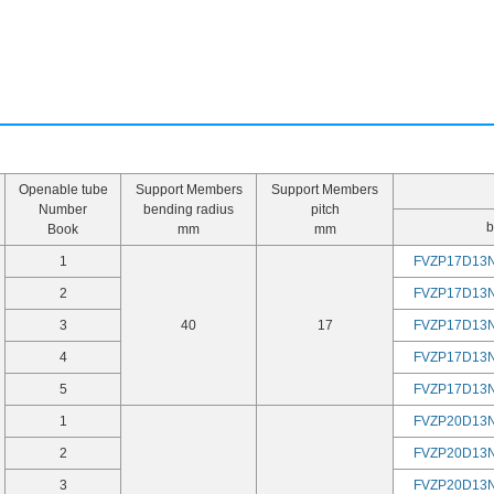
Openable tube
Support Members
Support Members
Number
bending radius
pitch
b
Book
mm
mm
1
FVZP17D13
2
FVZP17D13
3
40
17
FVZP17D13
4
FVZP17D13
5
FVZP17D13
1
FVZP20D13
2
FVZP20D13
3
FVZP20D13