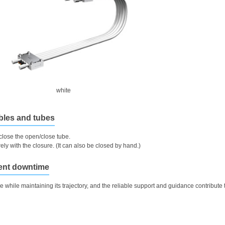
white
ables and tubes
close the open/close tube.
ly with the closure. (It can also be closed by hand.)
ment downtime
e while maintaining its trajectory, and the reliable support and guidance contribute 