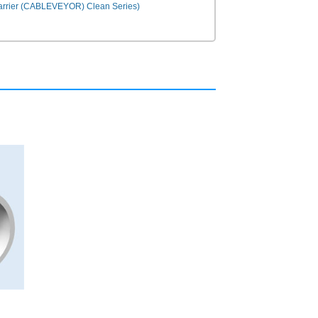
Carrier (CABLEVEYOR) Clean Series)