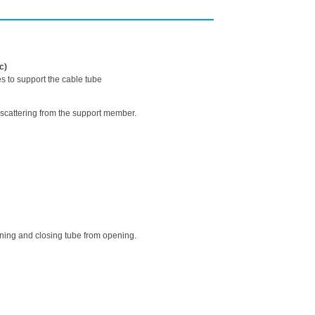
c)
s to support the cable tube
 scattering from the support member.
ning and closing tube from opening.