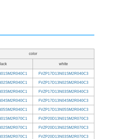
color
lack
white
N01SM2R040C1
FVZP17D13N01SM2R040C3
N02SM2R040C1
FVZP17D13N02SM2R040C3
N03SM2R040C1
FVZP17D13N03SM2R040C3
N04SM2R040C1
FVZP17D13N04SM2R040C3
N05SM2R040C1
FVZP17D13N05SM2R040C3
N01SM2R070C1
FVZP20D13N01SM2R070C3
N02SM2R070C1
FVZP20D13N02SM2R070C3
N03SM2R070C1
FVZP20D13N03SM2R070C3