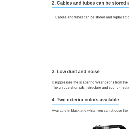
2. Cables and tubes can be stored 
Cables and tubes can be stored and replaced b
3. Low dust and noise
It suppresses the scattering Wear debris from the
The unique short pitch structure and sound-insula
4. Two exterior colors available
Available in black and white, you can choose the