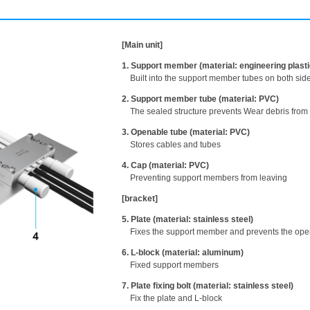
[Main unit]
1. Support member (material: engineering plasti
Built into the support member tubes on both side
2. Support member tube (material: PVC)
The sealed structure prevents Wear debris from
3. Openable tube (material: PVC)
Stores cables and tubes
4. Cap (material: PVC)
Preventing support members from leaving
[bracket]
5. Plate (material: stainless steel)
Fixes the support member and prevents the ope
6. L-block (material: aluminum)
Fixed support members
7. Plate fixing bolt (material: stainless steel)
Fix the plate and L-block