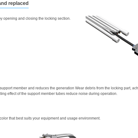
and replaced
y opening and closing the locking section.
 support member and reduces the generation Wear debris from the locking part, achi
ting effect of the support member tubes reduce noise during operation.
 color that best suits your equipment and usage environment.