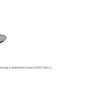
eving a cleanliness level of ISO Class 1.