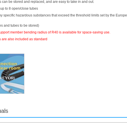
 can be stored and replaced, and are easy to take in and out.
 up to 8 open/close tubes
ny specific hazardous substances that exceed the threshold limits set by the Europ
es and tubes to be stored)
support member bending radius of R40 is available for space-saving use.
 are also included as standard
uals