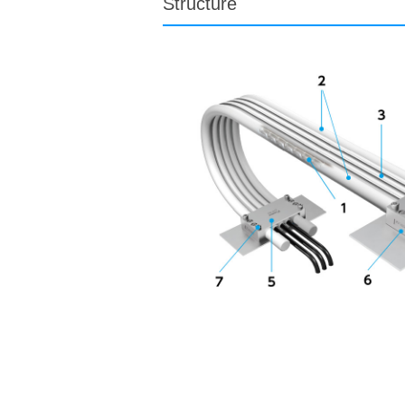
Structure