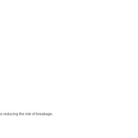
to reducing the risk of breakage.