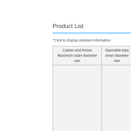
Product List
*Click to display detailed information.
Cables and Hoses
Openable tube
Maximum outer diameter
Inner diameter
mm
mm