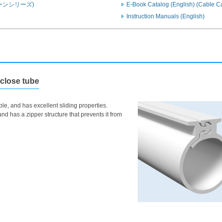
ーンシリーズ)
E-Book Catalog (English) (Cable 
Instruction Manuals (English)
/close tube
le, and has excellent sliding properties.
nd has a zipper structure that prevents it from