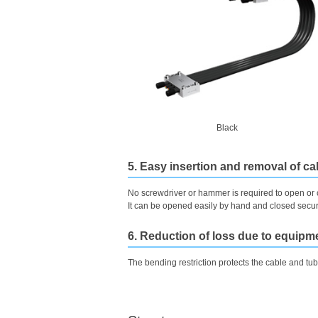
Black
5. Easy insertion and removal of c
No screwdriver or hammer is required to open or 
It can be opened easily by hand and closed secure
6. Reduction of loss due to equip
The bending restriction protects the cable and tub