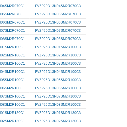
N04SM2R070C1
FVZP20D13N04SM2R070C3
N05SM2R070C1
FVZP20D13N05SM2R070C3
N06SM2R070C1
FVZP20D13N06SM2R070C3
N07SM2R070C1
FVZP20D13N07SM2R070C3
N08SM2R070C1
FVZP20D13N08SM2R070C3
N01SM2R100C1
FVZP26D13N01SM2R100C3
N02SM2R100C1
FVZP26D13N02SM2R100C3
N03SM2R100C1
FVZP26D13N03SM2R100C3
N04SM2R100C1
FVZP26D13N04SM2R100C3
N05SM2R100C1
FVZP26D13N05SM2R100C3
N06SM2R100C1
FVZP26D13N06SM2R100C3
N07SM2R100C1
FVZP26D13N07SM2R100C3
N08SM2R100C1
FVZP26D13N08SM2R100C3
N01SM2R130C1
FVZP26D13N01SM2R130C3
N02SM2R130C1
FVZP26D13N02SM2R130C3