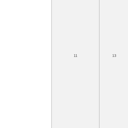
11
13