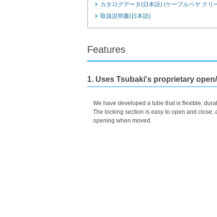
カタログデータ(日本語) (ケーブルベヤ クリ
Instruction Manuals (Japanese)
Features
1. Uses Tsubaki's proprietary open
We have developed a tube that is flexible, durab
The locking section is easy to open and close, a
opening when moved.