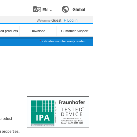
Global
EN
Guest
Log in
Welcome
ued products
Download
Customer Support
*
indicates members-only content
 product
 properties.