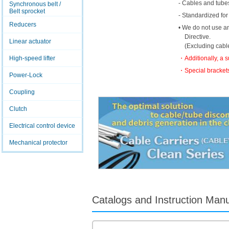
- Cables and tubes
Synchronous belt /
Belt sprocket
- Standardized for
Reducers
• We do not use a
Directive.
Linear actuator
(Excluding cabl
・Additionally, a 
High-speed lifter
・Special brackets
Power-Lock
Coupling
Clutch
Electrical control device
Mechanical protector
Catalogs and Instruction Man