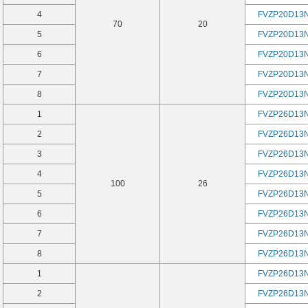
4
FVZP20D13
70
20
5
FVZP20D13
6
FVZP20D13
7
FVZP20D13
8
FVZP20D13
1
FVZP26D13
2
FVZP26D13
3
FVZP26D13
4
FVZP26D13
100
26
5
FVZP26D13
6
FVZP26D13
7
FVZP26D13
8
FVZP26D13
1
FVZP26D13
2
FVZP26D13