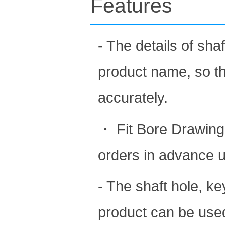
Features
- The details of sh
product name, so t
accurately.
・ Fit Bore Drawing 
orders in advance 
- The shaft hole, k
product can be used 