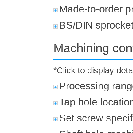
Made-to-order p
BS/DIN sprocke
Machining con
*Click to display deta
Processing rang
Tap hole locatio
Set screw specif