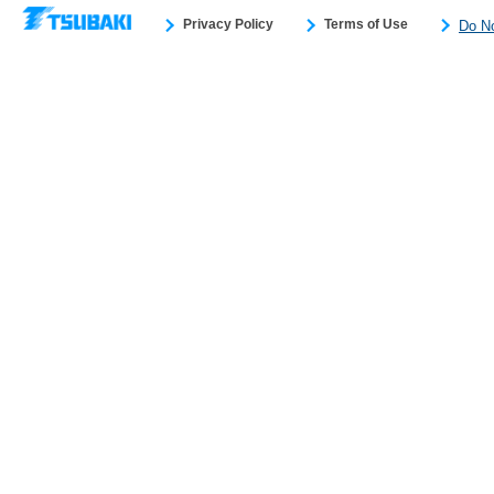
Privacy Policy
Terms of Use
Do No