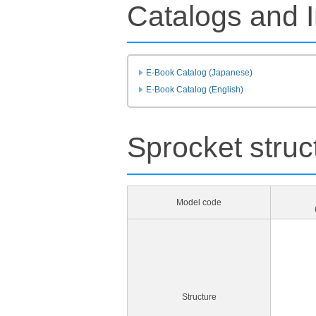
Catalogs and I
E-Book Catalog (Japanese)
E-Book Catalog (English)
Sprocket struc
Model code
Structure