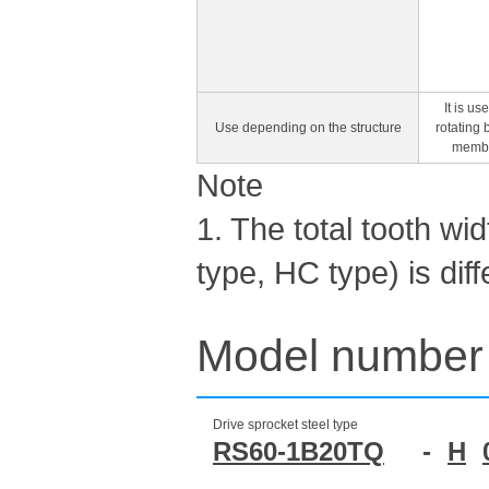
It is u
Use depending on the structure
rotating 
member
Note
1. The total tooth wi
type, HC type) is dif
Model number 
Drive sprocket steel type
RS60-1B20TQ
-
H