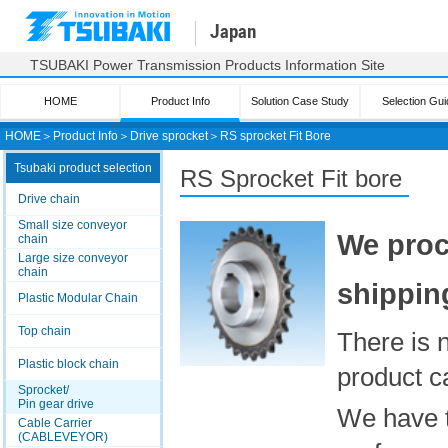
Japan
TSUBAKI Power Transmission Products Information Site
HOME
Product Info
Solution Case Study
Selection Gui
HOME
＞
Product Info
＞
Drive sprocket
＞
RS sprocket Fit Bore
Tsubaki product selection
RS
Sprocket Fit bore
Drive chain
Small size conveyor
We proc
chain
Large size conveyor
chain
shippin
Plastic Modular Chain
Top chain
There is 
Plastic block chain
product c
Sprocket/
Pin gear drive
We have t
Cable Carrier
(CABLEVEYOR)