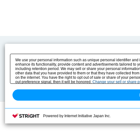
Product Content
Download
Product Info
E-Book Catalog
We use your personal information such as unique personal identifier and 
Solution Case Study
Instruction Manuals
enhance its functionality, provide content and advertisements tailored to 
including retention period. We may sell or share your personal information
Selection Guide
Drawing Library
other data that you have provided to them or that they have collected from
Sizing
on the internet. You have the right to opt out of sale or share of your pers
Technical data
out preference signal, then it will be honored.
Change your sell or share 
Search previous model No.
Powered by Internet Initiative Japan Inc.