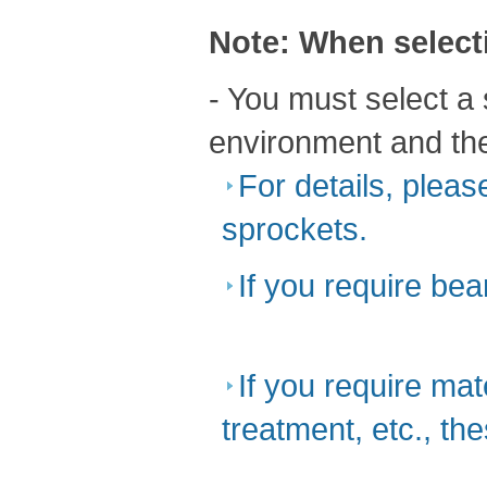
Note: When select
- You must select a 
environment and the
For details, pleas
sprockets.
If you require bea
​ ​
If you require mat
treatment, etc., th