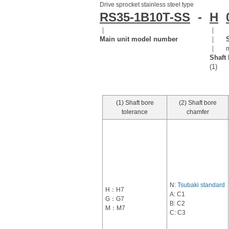
Drive sprocket stainless steel type
RS35-1B10T-SS
-
H
｜
｜
Main unit model number
｜
｜
Shaft 
(1)
(1) Shaft bore
(2) Shaft bore
tolerance
chamfer
N:
Tsubaki standard
H：H7
A: C1
G：G7
B: C2
M：M7
C: C3