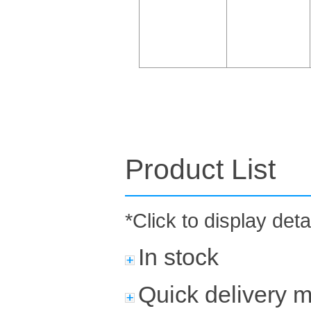
Product List
*Click to display deta
In stock
Quick delivery 