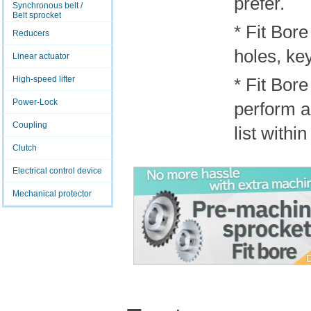
prefer.
Synchronous belt /
Belt sprocket
* Fit Bore
Reducers
holes, ke
Linear actuator
High-speed lifter
* Fit Bor
Power-Lock
perform ad
Coupling
list withi
Clutch
Electrical control device
Mechanical protector