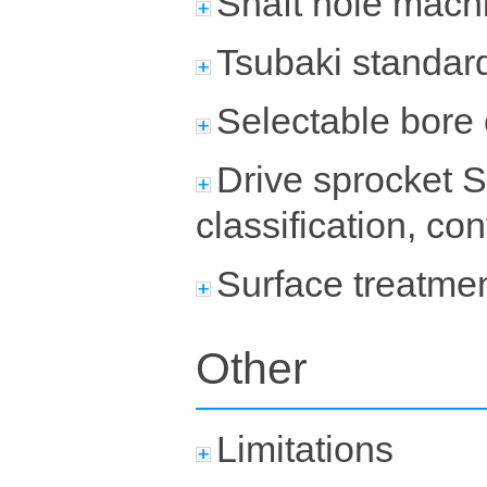
Shaft hole machi
Tsubaki standard
Selectable bore
Drive sprocket S
classification, co
Surface treatme
Other
Limitations