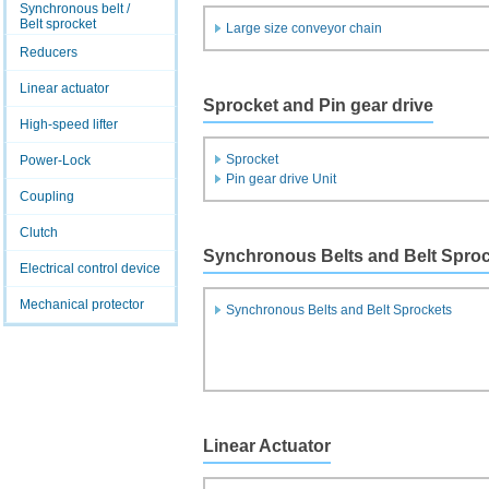
Synchronous belt /
Belt sprocket
Large size conveyor chain
Reducers
Linear actuator
Sprocket and Pin gear drive
High-speed lifter
Sprocket
Power-Lock
Pin gear drive Unit
Coupling
Clutch
Synchronous Belts and Belt Spro
Electrical control device
Mechanical protector
Synchronous Belts and Belt Sprockets
Linear Actuator