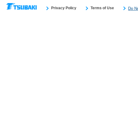
Privacy Policy
Terms of Use
Do No