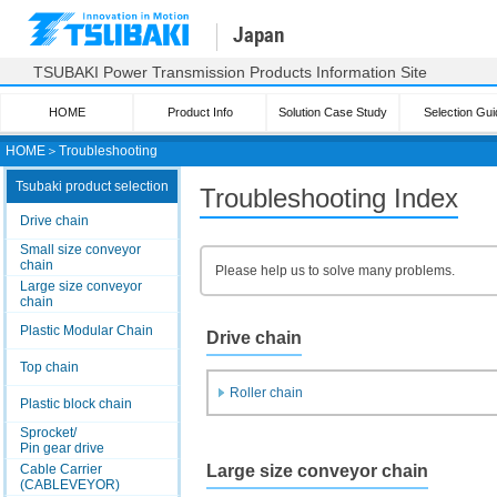
Japan
TSUBAKI Power Transmission Products Information Site
HOME
Product Info
Solution Case Study
Selection Gui
HOME
＞
Troubleshooting
Tsubaki product selection
Troubleshooting Index
Drive chain
Small size conveyor
chain
Please help us to solve many problems.
Large size conveyor
chain
Plastic Modular Chain
Drive chain
Top chain
Roller chain
Plastic block chain
Sprocket/
Pin gear drive
Large size conveyor chain
Cable Carrier
(CABLEVEYOR)