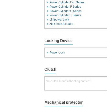
Power Cylinder Eco Series
Power Cylinder F Series
Power Cylinder G Series
Power Cylinder T Series
Linipower Jack
Zip Chain Actuator
Locking Device
Power-Lock
Clutch
No clutch Troubleshooting content.
Mechanical protector