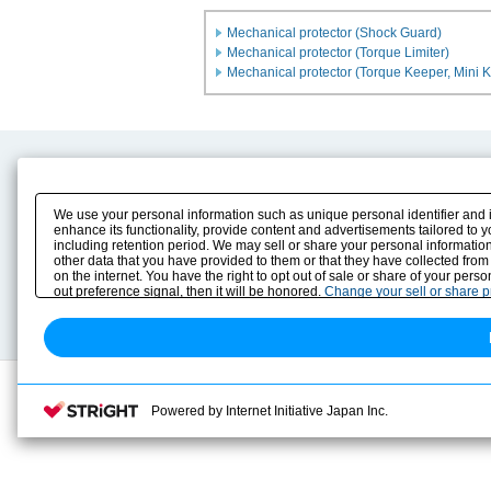
Mechanical protector (Shock Guard)
Mechanical protector (Torque Limiter)
Mechanical protector (Torque Keeper, Mini 
Product Content
Download
Product Info
E-Book Catalog
We use your personal information such as unique personal identifier and 
Solution Case Study
Instruction Manuals
enhance its functionality, provide content and advertisements tailored to 
including retention period. We may sell or share your personal information
Selection Guide
Drawing Library
other data that you have provided to them or that they have collected from
Sizing
on the internet. You have the right to opt out of sale or share of your pers
Technical data
out preference signal, then it will be honored.
Change your sell or share 
Search previous model No.
Powered by Internet Initiative Japan Inc.