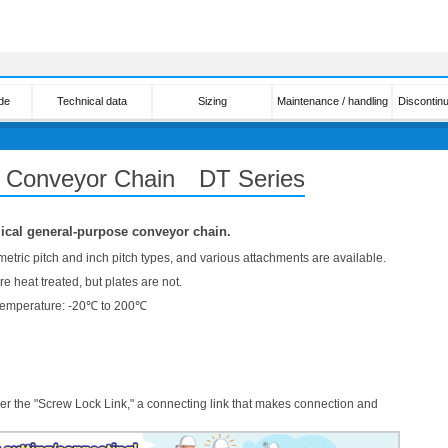
de
Technical data
Sizing
Maintenance / handling
Discontin
y Conveyor Chain DT Series
cal general-purpose conveyor chain.
 metric pitch and inch pitch types, and various attachments are available.
e heat treated, but plates are not.
Temperature: -20℃ to 200℃
er the "Screw Lock Link," a connecting link that makes connection and