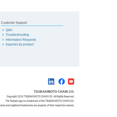
Customer Support
Q&A
Troubleshooting
Information Requests
Inquiries by product
TSUBAKIMOTO CHAIN CO.
Copyright
2026 TSUBAKIMOTO CHAIN CO. All Rights Reserved.
The Tsubaki logo is a trademark of the TSUBAKIMOTO CHAIN CO.
marks and registered trademarks are property of their respective owners.