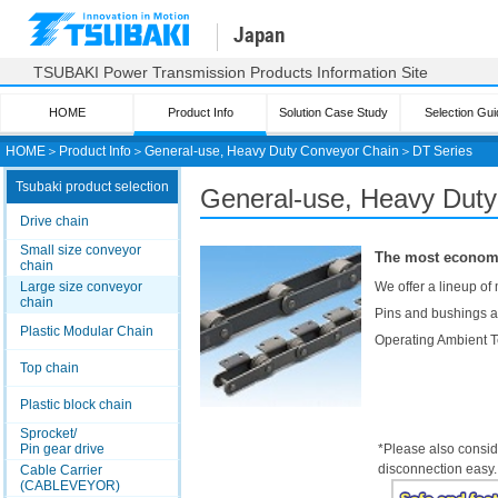
Japan
TSUBAKI Power Transmission Products Information Site
HOME
Product Info
Solution Case Study
Selection Gui
HOME
＞
Product Info
＞
General-use, Heavy Duty Conveyor Chain
＞
DT Series
Tsubaki product selection
General-use, Heavy Dut
Drive chain
Small size conveyor
The most economi
chain
Large size conveyor
We offer a lineup of
chain
Pins and bushings ar
Plastic Modular Chain
Operating Ambient 
Top chain
Plastic block chain
Sprocket/
Pin gear drive
*Please also consid
disconnection easy.
Cable Carrier
(CABLEVEYOR)