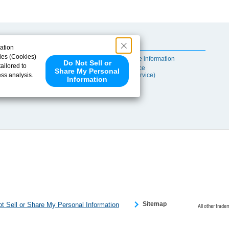
Useful Content
ation
ies (Cookies)
Self-maintenance information
Do Not Sell or
ailored to
After-sales Service
Share My Personal
ess analysis.
(TSUBAKI ProService)
Information
 share your
ce partners.
e provided to
s to analyze
 internet.
 Please click
 detected an
eference
Sitemap
t Sell or Share My Personal Information
All other trade