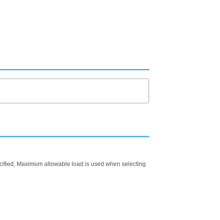
ecified, Maximum allowable load is used when selecting