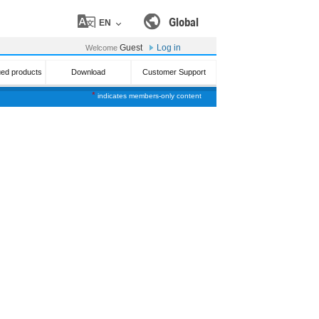
Global
EN
Guest
Log in
Welcome
ued products
Download
Customer Support
*
indicates members-only content