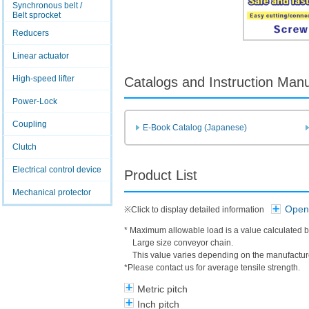
Synchronous belt /
Belt sprocket
Reducers
Linear actuator
High-speed lifter
Catalogs and Instruction Man
Power-Lock
Coupling
E-Book Catalog (Japanese)
Clutch
Electrical control device
Product List
Mechanical protector
Open 
※Click to display detailed information
* Maximum allowable load is a value calculated b
Large size conveyor chain.
This value varies depending on the manufacture
*Please contact us for average tensile strength.
Metric pitch
Inch pitch