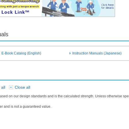
uals
E-Book Catalog (English)
Instruction Manuals (Japanese)
all
Close all
​ ​
ased on our design standards and is the calculated strength. Unless otherwise sp
r and is not a guaranteed value.