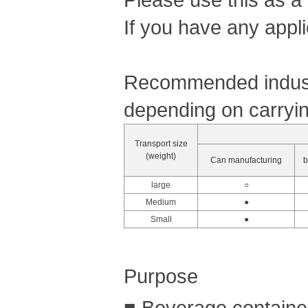
If you have any appli
Recommended industr
depending on carryin
Transport size
(weight)
Can manufacturing
b
large
○
Medium
●
Small
●
Purpose
■ Beverage container