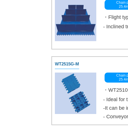
Chain p
25.4
・Flight ty
- Inclined 
WT2515G-M
Chain p
25.4
・WT2510 se
- Ideal for
-It can be
- Conveyor