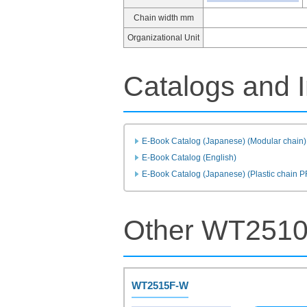
Chain width mm
Organizational Unit
Catalogs and I
E-Book Catalog (Japanese) (Modular chain)
E-Book Catalog (English)
E-Book Catalog (Japanese) (Plastic chain 
Other WT2510
WT2515F-W