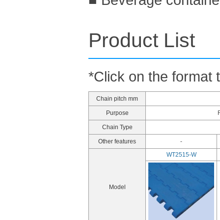
Product List
*Click on the format 
Chain pitch mm
Purpose
Chain Type
Other features
-
WT2515-W
Model