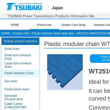
Japan
TSUBAKI Power Transmission Products Information Site
HOME
Product Info
Solution Case Study
Selection Gui
HOME
＞
Product Info
＞
Plastic modular chain wide type
＞
WT2515-W/WT2515G-W
Tsubaki product selection
Plastic modular chain
Drive chain
Small size conveyor
Chain p
chain
25.4
Large size conveyor
chain
WT2510
Plastic Modular Chain
Ideal fo
Top chain
Plastic block chain
It can b
Sprocket/
curved 
Pin gear drive
Cable Carrier
Conveyor
(CABLEVEYOR)