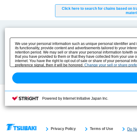
Click here to search for chains based on tr
materi
Product Content
Download
Product Info
E-Book Catalog
We use your personal information such as unique personal identifier and 
Solution Case Study
Instruction Manuals
its functionality, provide content and advertisements tailored to your inte
retention period. We may sell or share your personal information to/with o
Selection Guide
Drawing Library
that you have provided to them or that they have collected from your use 
Sizing
internet. You have the right to opt out of sale or share of your personal in
Technical data
preference signal, then it will be honored.
Change your sell or share pref
Search previous model No.
Powered by Internet Initiative Japan Inc.
Privacy Policy
Terms of Use
Do No