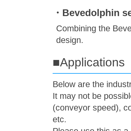
・Bevedolphin ser
Combining the Beved
design.
■Applications
Below are the indus
It may not be possib
(conveyor speed), co
etc.
Please use this as a