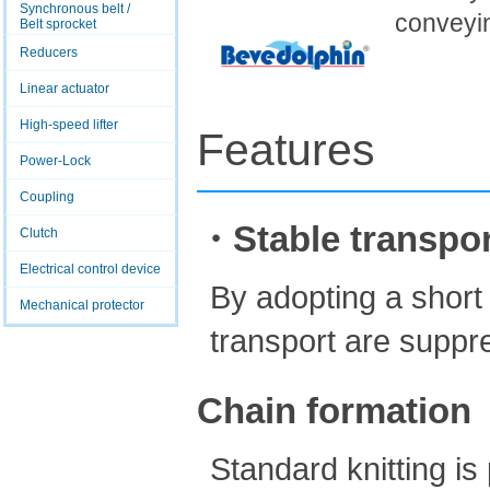
Synchronous belt /
conveyi
Belt sprocket
Reducers
Linear actuator
High-speed lifter
Features
Power-Lock
Coupling
・Stable transpor
Clutch
Electrical control device
By adopting a short
Mechanical protector
transport are suppr
Chain formation
Standard knitting i