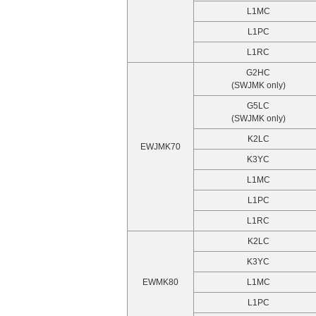
L1MC
L1PC
L1RC
G2HC
(SWJMK only)
G5LC
(SWJMK only)
K2LC
EWJMK70
K3YC
L1MC
L1PC
L1RC
K2LC
K3YC
EWMK80
L1MC
L1PC