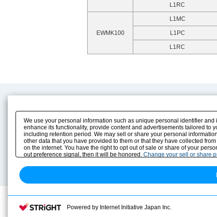
L1RC
L1MC
EWMK100
L1PC
L1RC
Product Content
Download
Product Info
E-Book Catalog
We use your personal information such as unique personal identifier and 
Solution Case Study
Instruction Manuals
enhance its functionality, provide content and advertisements tailored to 
including retention period. We may sell or share your personal information
Selection Guide
Drawing Library
other data that you have provided to them or that they have collected from
Sizing
on the internet. You have the right to opt out of sale or share of your pers
Technical data
out preference signal, then it will be honored.
Change your sell or share 
Search previous model No.
Powered by Internet Initiative Japan Inc.