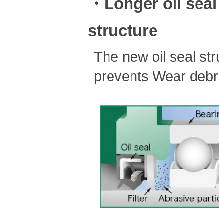
・Longer oil seal 
structure
The new oil seal stru
prevents Wear debris