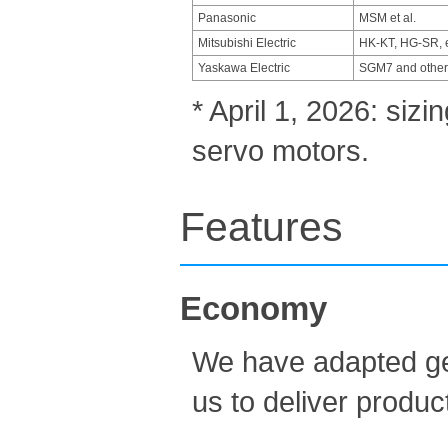
Panasonic
MSM et al.
Mitsubishi Electric
HK-KT, HG-SR, e
Yaskawa Electric
SGM7 and other
* April 1, 2026: siz
servo motors.
Features
Economy
We have adapted gen
us to deliver produc