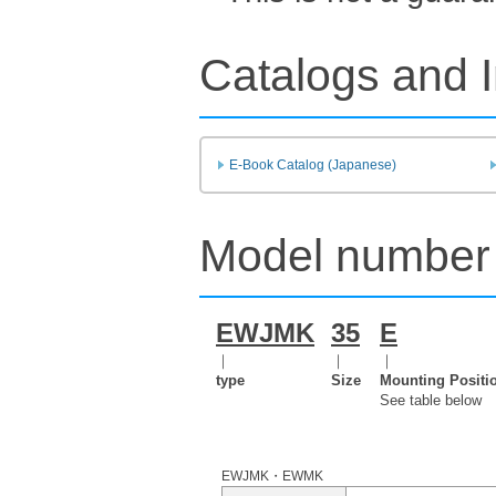
Catalogs and I
E-Book Catalog (Japanese)
Model number 
EWJMK
35
E
｜
｜
｜
type
Size
Mounting Positi
See table below
EWJMK・EWMK