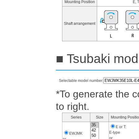
Mounting Position
E, 
Shaft arrangement
■ Tsubaki mode
Selectable model number:
*To generate the c
to right.
Series
Size
Mounting Positi
E or T:
E-type
EWJMK
or
or