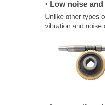
・Low noise and 
Unlike other types 
vibration and noise 