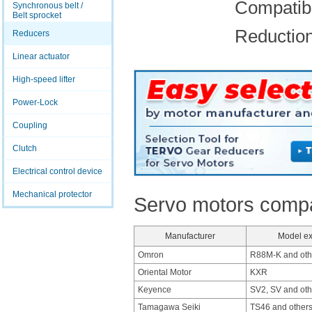
Compatibl
Synchronous belt /
Belt sprocket
Reduction 
Reducers
Linear actuator
High-speed lifter
Power-Lock
Coupling
Clutch
Electrical control device
Mechanical protector
Servo motors compat
Manufacturer
Model e
Omron
R88M-K and oth
Oriental Motor
KXR
Keyence
SV2, SV and oth
Tamagawa Seiki
TS46 and other