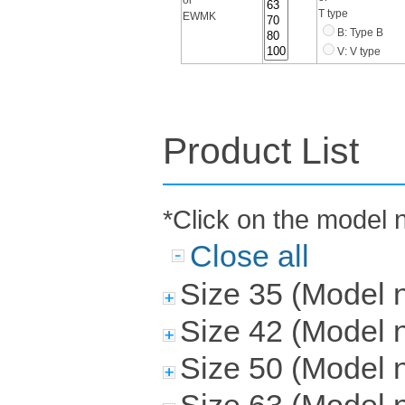
T type
EWMK
B: Type B
V: V type
Product List
*Click on the model 
Close all
Size 35 (Mode
Size 42 (Mode
Size 50 (Mode