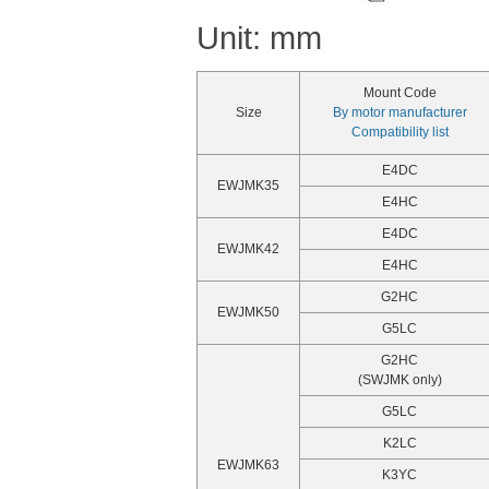
Unit: mm
Mount Code
Size
By motor manufacturer
Compatibility list
E4DC
EWJMK35
E4HC
E4DC
EWJMK42
E4HC
G2HC
EWJMK50
G5LC
G2HC
(SWJMK only)
G5LC
K2LC
EWJMK63
K3YC