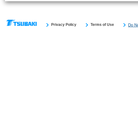
Privacy Policy
Terms of Use
Do No