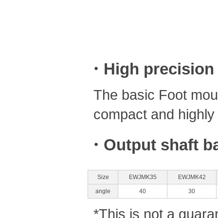
・High precision
The basic Foot moun
compact and highly 
・Output shaft ba
Size
EWJMK35
EWJMK42
angle
40
30
*This is not a guara