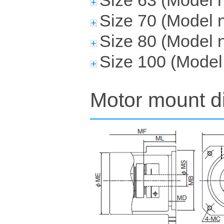
Size 63 (Mode
Size 70 (Mode
Size 80 (Model
Size 100 (Mode
Motor mount d