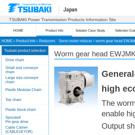
Japan
TSUBAKI Power Transmission Products Information Site
HOME
Product Info
Solution Case Study
Selection Gui
HOME
＞
Product Info
＞
Reducers
Servo motor reducer
＞
worm gear head
EWJMK
Tsubaki product selection
Worm gear head EWJM
Drive chain
Small size conveyor
General
chain
Large size conveyor
chain
high ec
Plastic Modular Chain
Top chain
The worm
Plastic block chain
enable hi
Sprocket/
Pin gear drive
Output sha
Cable Carrier
(CABLEVEYOR)