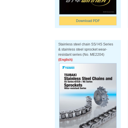
Download PDF
Stainless steel chain SS/ HS Series
& stainless steel sprocket wear-
resistant series (No. ME2204)
(English)