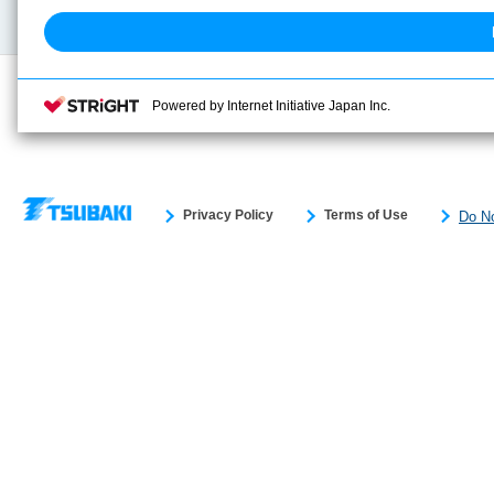
Search previous model No.
Powered by Internet Initiative Japan Inc.
Privacy Policy
Terms of Use
Do No