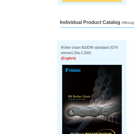
Individual Product Catalog
Althoug
Roller chain BS/DIN standard (GT4
winner) (No.C300)
(English)