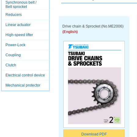
Synchronous belt /
Belt sprocket
Reducers
Linear actuator
Drive chain & Sprocket (No.ME2006)
(English)
High-speed lifter
Power-Lock
Coupling
Clutch
Electrical control device
Mechanical protector
Download PDF