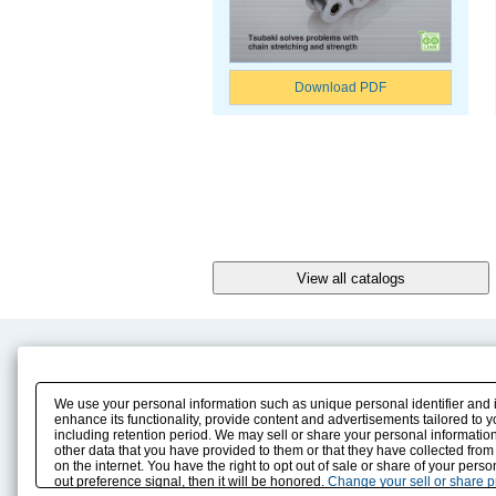
Download PDF
Product Content
Download
Product Info
E-Book Catalog
We use your personal information such as unique personal identifier and 
Solution Case Study
Instruction Manuals
enhance its functionality, provide content and advertisements tailored to 
including retention period. We may sell or share your personal information
Selection Guide
Drawing Library
other data that you have provided to them or that they have collected from
Sizing
on the internet. You have the right to opt out of sale or share of your pers
Technical data
out preference signal, then it will be honored.
Change your sell or share 