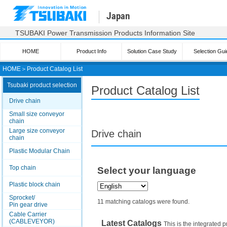
Japan
TSUBAKI Power Transmission Products Information Site
HOME
Product Info
Solution Case Study
Selection Gui
HOME
＞
Product Catalog List
Tsubaki product selection
Product Catalog List
Drive chain
Small size conveyor
chain
Large size conveyor
Drive chain
chain
Plastic Modular Chain
Top chain
Select your language
Plastic block chain
Sprocket/
11 matching catalogs were found.
Pin gear drive
Cable Carrier
(CABLEVEYOR)
Latest Catalogs
This is the integrated p